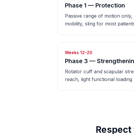
Phase 1 — Protection
Passive range of motion only,
mobility, sling for most patient
Weeks 12–20
Phase 3 — Strengtheni
Rotator cuff and scapular str
reach, light functional loading
Respect 