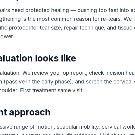
pairs need protected healing — pushing too fast into a
gthening is the most common reason for re-tears. We 
ic protocol for tear size, repair technique, and tissue 
lower.
luation looks like
aluation. We review your op report, check incision hea
n (passive in the early phase), and screen the cervical 
oulder. First treatment same visit.
nt approach
ssive range of motion, scapular mobility, cervical wor