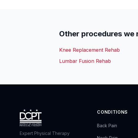
Other procedures we 
Knee Replacement Rehab
Lumbar Fusion Rehab
CONDITIONS
Back Pain
Expert Physical Therapy
Neck Pain