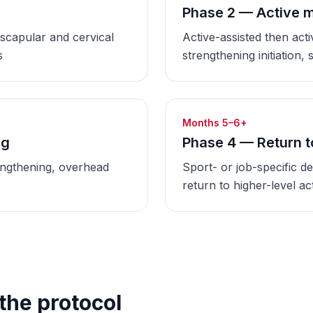
Phase 2 — Active 
 scapular and cervical
Active-assisted then act
s
strengthening initiation,
Months 5–6+
ng
Phase 4 — Return t
engthening, overhead
Sport- or job-specific d
return to higher-level act
the protocol