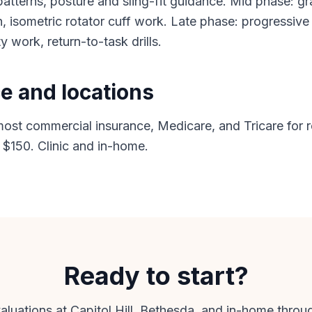
tterns, posture and sling-fit guidance. Mid phase: gr
, isometric rotator cuff work. Late phase: progressive
ty work, return-to-task drills.
e and locations
st commercial insurance, Medicare, and Tricare for r
 $150. Clinic and in-home.
Ready to start?
uations at Capitol Hill, Bethesda, and in-home thro