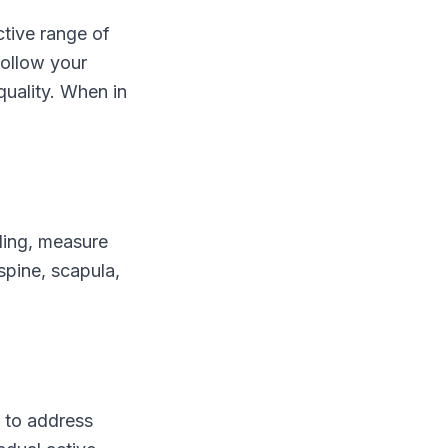
ctive range of
follow your
quality. When in
ling, measure
spine, scapula,
k to address