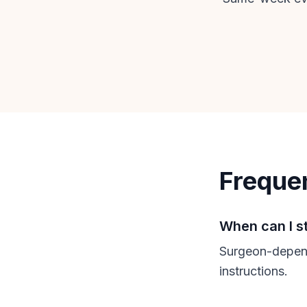
Freque
When can I s
Surgeon-depend
instructions.