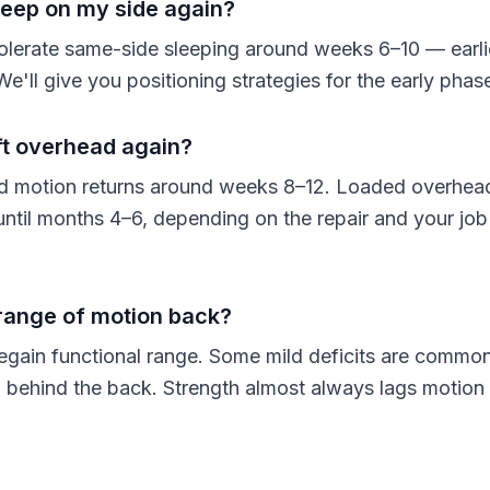
leep on my side again?
olerate same-side sleeping around weeks 6–10 — earli
We'll give you positioning strategies for the early phas
ft overhead again?
d motion returns around weeks 8–12. Loaded overhead 
 until months 4–6, depending on the repair and your job
ll range of motion back?
egain functional range. Some mild deficits are common,
on behind the back. Strength almost always lags motion