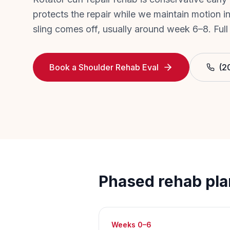
protects the repair while we maintain motion in
sling comes off, usually around week 6–8. Full
Book a Shoulder Rehab Eval
(2
Phased rehab pla
Weeks 0–6