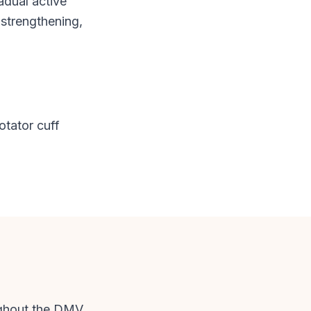
adual active
 strengthening,
otator cuff
ughout the DMV.