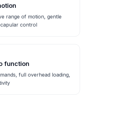
motion
ive range of motion, gentle
 scapular control
o function
emands, full overhead loading,
ivity