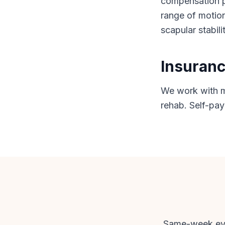
compensation pa
range of motion
scapular stabili
Insuranc
We work with mo
rehab. Self-pay
Same-week eval