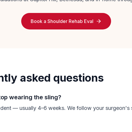
Book a Shoulder Rehab Eval
ntly asked questions
top wearing the sling?
ent — usually 4–6 weeks. We follow your surgeon's s