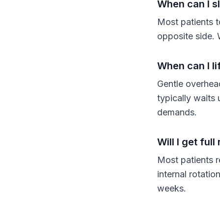
When can I s
Most patients t
opposite side. 
When can I li
Gentle overhea
typically waits
demands.
Will I get fu
Most patients r
internal rotati
weeks.