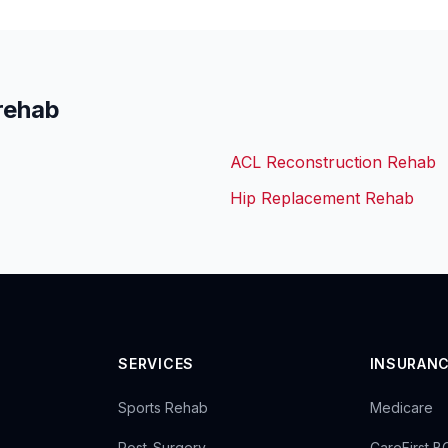
rehab
ACL Reconstruction Rehab
Hip Replacement Rehab
SERVICES
INSURAN
Sports Rehab
Medicare
Post-Surgery
CareFirst 