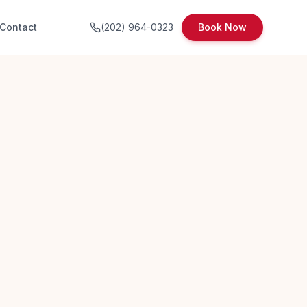
Contact
(202) 964-0323
Book Now