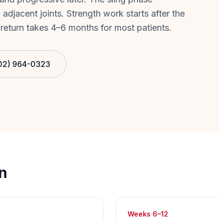
 adjacent joints. Strength work starts after the
 return takes 4–6 months for most patients.
02) 964-0323
n
Weeks 6–12