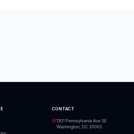
CE
CONTACT
1301 Pennsylvania Ave SE
Washington, DC 20003
BCBS