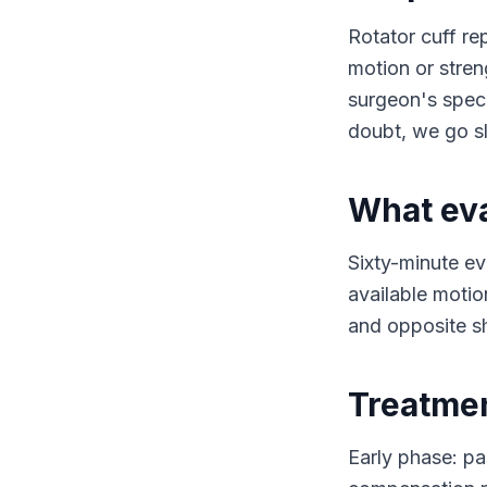
Rotator cuff re
motion or stren
surgeon's specif
doubt, we go s
What eva
Sixty-minute ev
available motio
and opposite sh
Treatme
Early phase: pa