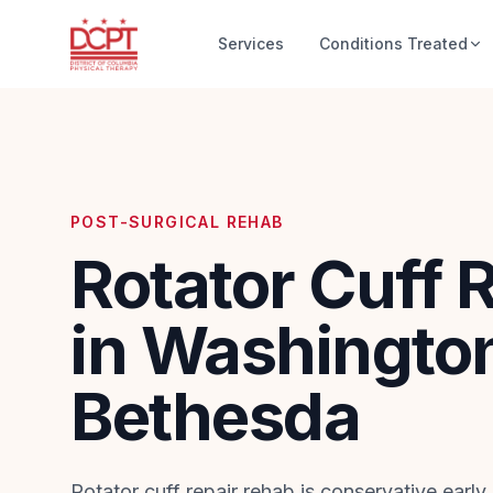
Services
Conditions Treated
POST-SURGICAL REHAB
Rotator Cuff 
in Washingto
Bethesda
Rotator cuff repair rehab is conservative early