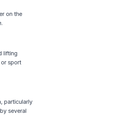
er on the
e.
lifting
 or sport
 particularly
 by several