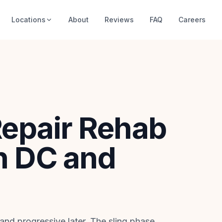
Locations
About
Reviews
FAQ
Careers
Repair Rehab
n DC and
 and progressive later. The sling phase