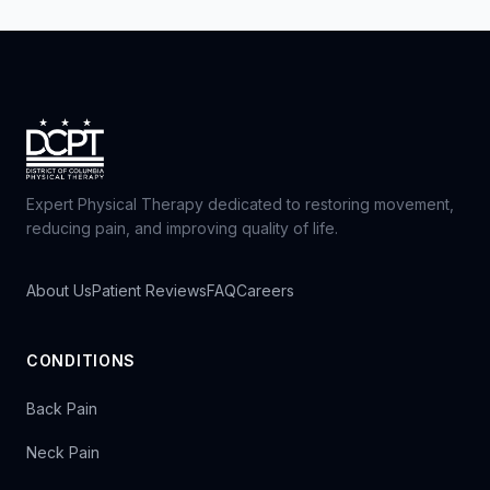
Expert Physical Therapy dedicated to restoring movement,
reducing pain, and improving quality of life.
About Us
Patient Reviews
FAQ
Careers
CONDITIONS
Back Pain
Neck Pain