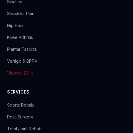
Sciatica
Shoulder Pain
Hip Pain
Knee Arthritis
Plantar Fasciitis
Vertigo & BPPV
View all 22 →
SERVICES
Sports Rehab
Post-Surgery
Total Joint Rehab