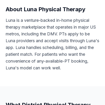
About
Luna Physical Therapy
Luna is a venture-backed in-home physical
therapy marketplace that operates in major US
metros, including the DMV. PTs apply to be
Luna providers and accept visits through Luna's
app. Luna handles scheduling, billing, and the
patient match. For patients who want the
convenience of any-available-PT booking,
Luna's model can work well.
What District Physical Therapy