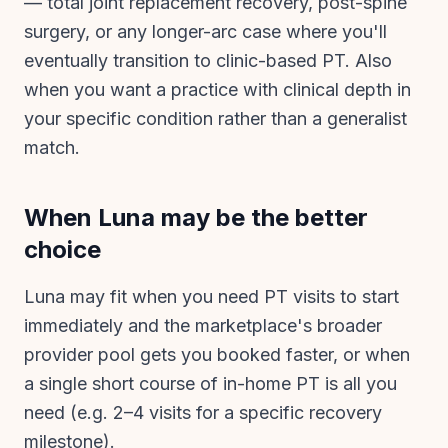
— total joint replacement recovery, post-spine
surgery, or any longer-arc case where you'll
eventually transition to clinic-based PT. Also
when you want a practice with clinical depth in
your specific condition rather than a generalist
match.
When
Luna
may be the better
choice
Luna may fit when you need PT visits to start
immediately and the marketplace's broader
provider pool gets you booked faster, or when
a single short course of in-home PT is all you
need (e.g. 2–4 visits for a specific recovery
milestone).