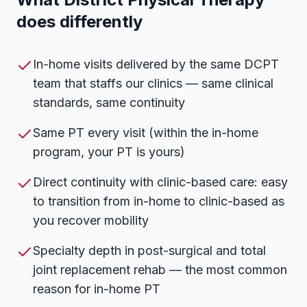
does differently
In-home visits delivered by the same DCPT
team that staffs our clinics — same clinical
standards, same continuity
Same PT every visit (within the in-home
program, your PT is yours)
Direct continuity with clinic-based care: easy
to transition from in-home to clinic-based as
you recover mobility
Specialty depth in post-surgical and total
joint replacement rehab — the most common
reason for in-home PT