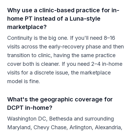
Why use a clinic-based practice for in-
home PT instead of a Luna-style
marketplace?
Continuity is the big one. If you'll need 8–16
visits across the early-recovery phase and then
transition to clinic, having the same practice
cover both is cleaner. If you need 2–4 in-home
visits for a discrete issue, the marketplace
model is fine.
What's the geographic coverage for
DCPT in-home?
Washington DC, Bethesda and surrounding
Maryland, Chevy Chase, Arlington, Alexandria,