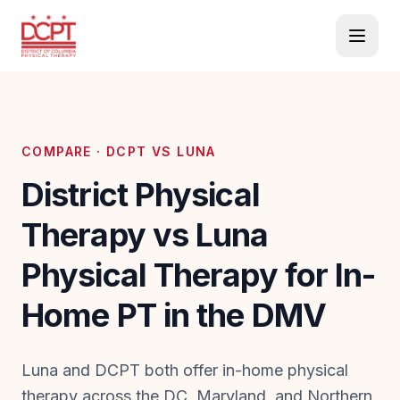
COMPARE · DCPT VS
LUNA
District Physical
Therapy vs Luna
Physical Therapy for In-
Home PT in the DMV
Luna and DCPT both offer in-home physical
therapy across the DC, Maryland, and Northern