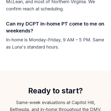
McLean, and most of Northern Virginia. We
confirm reach at scheduling.
Can my DCPT in-home PT come to me on
weekends?
In-home is Monday–Friday, 9 AM – 5 PM. Same
as Luna's standard hours.
Ready to start?
Same-week evaluations at Capitol Hill,
Bethesda, and in-home throughout the DMV.