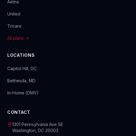
Aetna
United
Tricare
All plans →
LOCATIONS
Capitol Hill, DC
Bethesda, MD
In-Home (DMV)
CONTACT
1301 Pennsylvania Ave SE
Washington, DC 20003