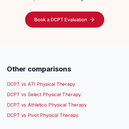
Book a DCPT Evaluation
Other comparisons
DCPT vs
ATI Physical Therapy
DCPT vs
Select Physical Therapy
DCPT vs
Athletico Physical Therapy
DCPT vs
Pivot Physical Therapy