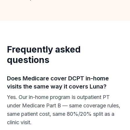
Frequently asked
questions
Does Medicare cover DCPT in-home
visits the same way it covers Luna?
Yes. Our in-home program is outpatient PT
under Medicare Part B — same coverage rules,
same patient cost, same 80%/20% split as a
clinic visit.