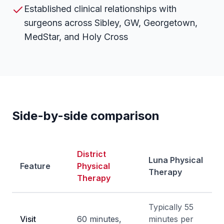
Established clinical relationships with
surgeons across Sibley, GW, Georgetown,
MedStar, and Holy Cross
Side-by-side comparison
District
Luna Physical
Feature
Physical
Therapy
Therapy
Typically 55
Visit
60 minutes,
minutes per