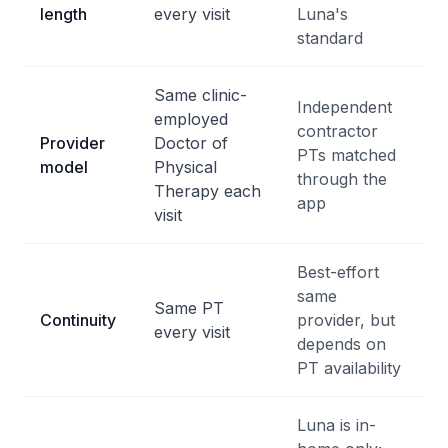
length
every visit
Luna's
standard
Same clinic-
Independent
employed
contractor
Provider
Doctor of
PTs matched
model
Physical
through the
Therapy each
app
visit
Best-effort
same
Same PT
Continuity
provider, but
every visit
depends on
PT availability
Luna is in-