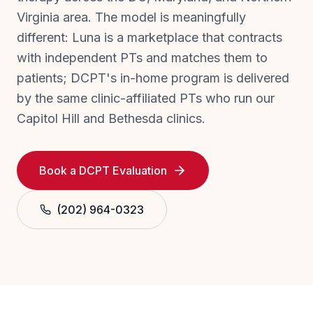
Virginia area. The model is meaningfully
different: Luna is a marketplace that contracts
with independent PTs and matches them to
patients; DCPT's in-home program is delivered
by the same clinic-affiliated PTs who run our
Capitol Hill and Bethesda clinics.
Book a DCPT Evaluation
(202) 964-0323