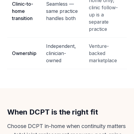
home only;
Clinic-to-
Seamless —
clinic follow-
home
same practice
up is a
transition
handles both
separate
practice
Independent,
Venture-
Ownership
clinician-
backed
owned
marketplace
When DCPT is the right fit
Choose DCPT in-home when continuity matters