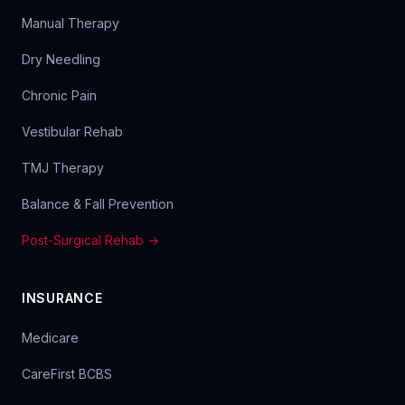
Manual Therapy
Dry Needling
Chronic Pain
Vestibular Rehab
TMJ Therapy
Balance & Fall Prevention
Post-Surgical Rehab →
INSURANCE
Medicare
CareFirst BCBS